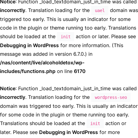
Notice
: Function _load_textdomain_just_in_time was called
incorrectly
. Translation loading for the
domain was
uael
triggered too early. This is usually an indicator for some
code in the plugin or theme running too early. Translations
should be loaded at the
action or later. Please see
init
Debugging in WordPress
for more information. (This
message was added in version 6.7.0.) in
/nas/content/live/alcoholdetox/wp-
includes/functions.php
on line
6170
Notice
: Function _load_textdomain_just_in_time was called
incorrectly
. Translation loading for the
wordpress-seo
domain was triggered too early. This is usually an indicator
for some code in the plugin or theme running too early.
Translations should be loaded at the
action or
init
later. Please see
Debugging in WordPress
for more