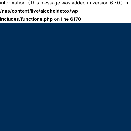
information. (This message was added in version 6.7.0.) in
/nas/content/live/alcoholdetox/wp-
includes/functions.php
on line
6170
get help now
(833) 606-9482
Answered By *INSERT NAME*