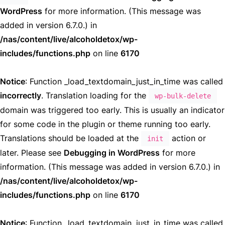
WordPress
for more information. (This message was
added in version 6.7.0.) in
/nas/content/live/alcoholdetox/wp-
includes/functions.php
on line
6170
Notice
: Function _load_textdomain_just_in_time was called
incorrectly
. Translation loading for the
wp-bulk-delete
domain was triggered too early. This is usually an indicator
for some code in the plugin or theme running too early.
Translations should be loaded at the
action or
init
later. Please see
Debugging in WordPress
for more
information. (This message was added in version 6.7.0.) in
/nas/content/live/alcoholdetox/wp-
includes/functions.php
on line
6170
Notice
: Function _load_textdomain_just_in_time was called