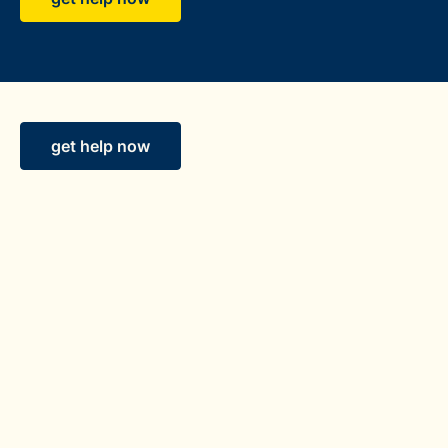
get help now