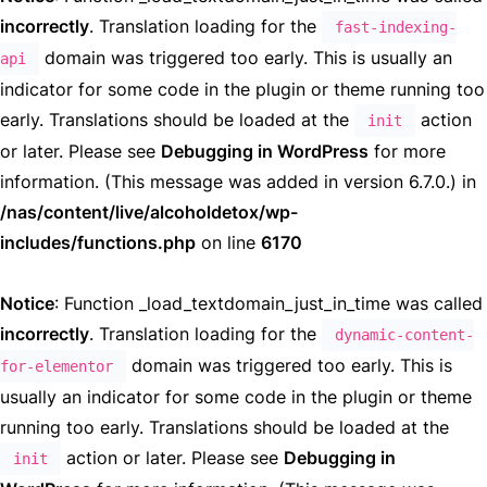
incorrectly
. Translation loading for the
fast-indexing-
domain was triggered too early. This is usually an
api
indicator for some code in the plugin or theme running too
early. Translations should be loaded at the
action
init
or later. Please see
Debugging in WordPress
for more
information. (This message was added in version 6.7.0.) in
/nas/content/live/alcoholdetox/wp-
includes/functions.php
on line
6170
Notice
: Function _load_textdomain_just_in_time was called
incorrectly
. Translation loading for the
dynamic-content-
domain was triggered too early. This is
for-elementor
usually an indicator for some code in the plugin or theme
running too early. Translations should be loaded at the
action or later. Please see
Debugging in
init