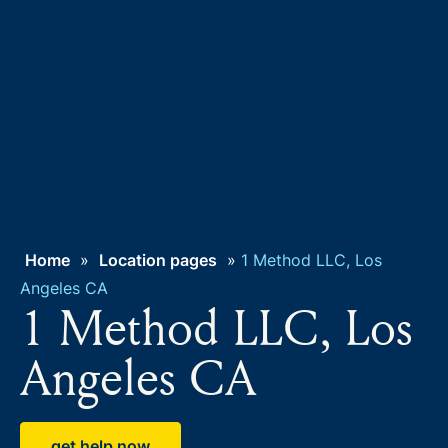
Home
»
Location pages
»
1 Method LLC, Los
Angeles CA
1 Method LLC, Los
Angeles CA
get help now