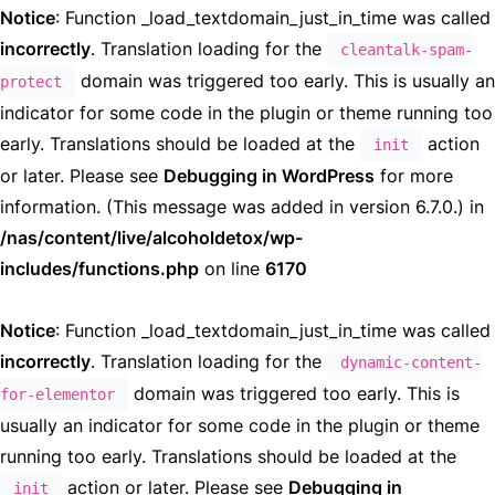
Notice
: Function _load_textdomain_just_in_time was called
incorrectly
. Translation loading for the
cleantalk-spam-
domain was triggered too early. This is usually an
protect
indicator for some code in the plugin or theme running too
early. Translations should be loaded at the
action
init
or later. Please see
Debugging in WordPress
for more
information. (This message was added in version 6.7.0.) in
/nas/content/live/alcoholdetox/wp-
includes/functions.php
on line
6170
Notice
: Function _load_textdomain_just_in_time was called
incorrectly
. Translation loading for the
dynamic-content-
domain was triggered too early. This is
for-elementor
usually an indicator for some code in the plugin or theme
running too early. Translations should be loaded at the
action or later. Please see
Debugging in
init