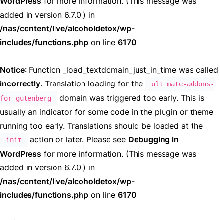
WordPress
for more information. (This message was
added in version 6.7.0.) in
/nas/content/live/alcoholdetox/wp-
includes/functions.php
on line
6170
Notice
: Function _load_textdomain_just_in_time was called
incorrectly
. Translation loading for the
ultimate-addons-
domain was triggered too early. This is
for-gutenberg
usually an indicator for some code in the plugin or theme
running too early. Translations should be loaded at the
action or later. Please see
Debugging in
init
WordPress
for more information. (This message was
added in version 6.7.0.) in
/nas/content/live/alcoholdetox/wp-
includes/functions.php
on line
6170