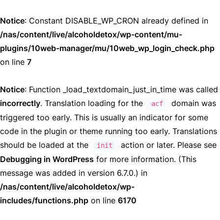
Notice
: Constant DISABLE_WP_CRON already defined in
/nas/content/live/alcoholdetox/wp-content/mu-
plugins/10web-manager/mu/10web_wp_login_check.php
on line
7
Notice
: Function _load_textdomain_just_in_time was called
incorrectly
. Translation loading for the
domain was
acf
triggered too early. This is usually an indicator for some
code in the plugin or theme running too early. Translations
should be loaded at the
action or later. Please see
init
Debugging in WordPress
for more information. (This
message was added in version 6.7.0.) in
/nas/content/live/alcoholdetox/wp-
includes/functions.php
on line
6170