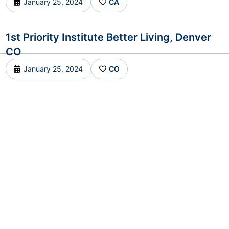
January 25, 2024
CA
1st Priority Institute Better Living, Denver
CO
January 25, 2024
CO