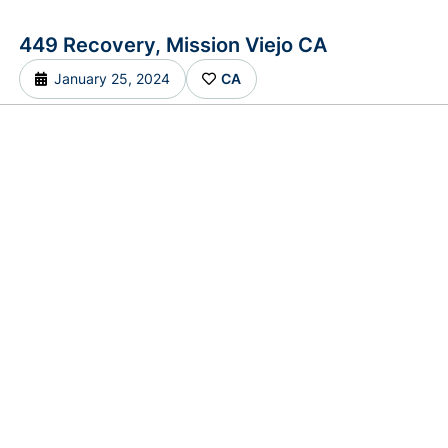
449 Recovery, Mission Viejo CA
January 25, 2024
CA