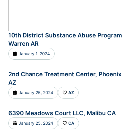
10th District Substance Abuse Program
Warren AR
January 1, 2024
2nd Chance Treatment Center, Phoenix
AZ
January 25, 2024
AZ
6390 Meadows Court LLC, Malibu CA
January 25, 2024
CA