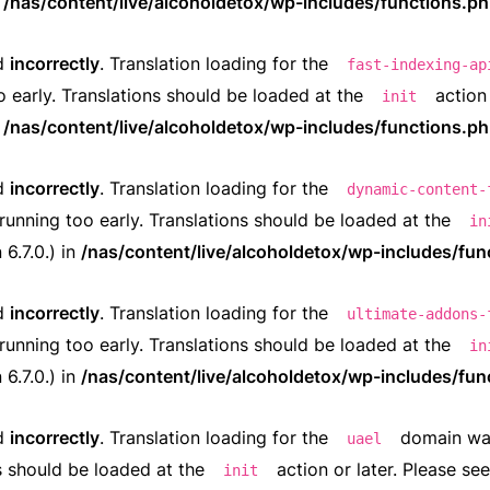
n
/nas/content/live/alcoholdetox/wp-includes/functions.p
ed
incorrectly
. Translation loading for the
fast-indexing-ap
o early. Translations should be loaded at the
action 
init
n
/nas/content/live/alcoholdetox/wp-includes/functions.p
ed
incorrectly
. Translation loading for the
dynamic-content-
running too early. Translations should be loaded at the
in
6.7.0.) in
/nas/content/live/alcoholdetox/wp-includes/fun
ed
incorrectly
. Translation loading for the
ultimate-addons-
running too early. Translations should be loaded at the
in
6.7.0.) in
/nas/content/live/alcoholdetox/wp-includes/fun
ed
incorrectly
. Translation loading for the
domain was 
uael
ns should be loaded at the
action or later. Please se
init