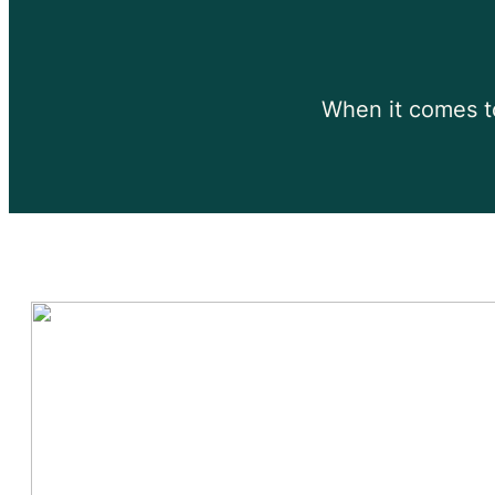
When it comes to