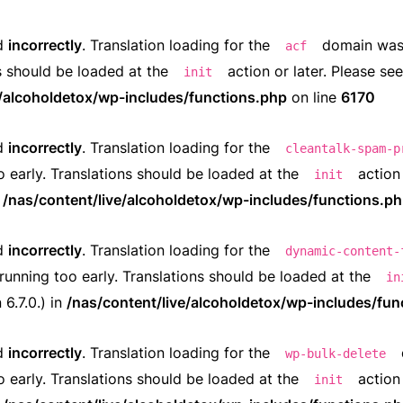
ed
incorrectly
. Translation loading for the
domain was t
acf
ns should be loaded at the
action or later. Please se
init
e/alcoholdetox/wp-includes/functions.php
on line
6170
ed
incorrectly
. Translation loading for the
cleantalk-spam-p
o early. Translations should be loaded at the
action 
init
n
/nas/content/live/alcoholdetox/wp-includes/functions.p
ed
incorrectly
. Translation loading for the
dynamic-content-
running too early. Translations should be loaded at the
in
6.7.0.) in
/nas/content/live/alcoholdetox/wp-includes/fun
ed
incorrectly
. Translation loading for the
wp-bulk-delete
o early. Translations should be loaded at the
action 
init