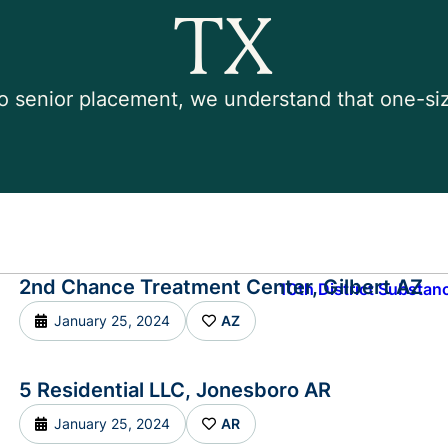
TX
 senior placement, we understand that one-size
2nd Chance Treatment Center, Gilbert AZ
January 25, 2024
AZ
5 Residential LLC, Jonesboro AR
January 25, 2024
AR