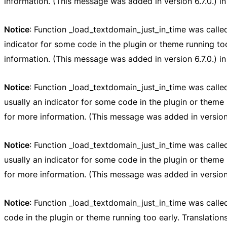
information. (This message was added in version 6.7.0.) i
Notice
: Function _load_textdomain_just_in_time was call
indicator for some code in the plugin or theme running to
information. (This message was added in version 6.7.0.) i
Notice
: Function _load_textdomain_just_in_time was call
usually an indicator for some code in the plugin or theme 
for more information. (This message was added in version 
Notice
: Function _load_textdomain_just_in_time was call
usually an indicator for some code in the plugin or theme 
for more information. (This message was added in version 
Notice
: Function _load_textdomain_just_in_time was call
code in the plugin or theme running too early. Translatio