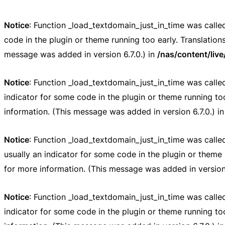
Notice
: Function _load_textdomain_just_in_time was call
code in the plugin or theme running too early. Translatio
message was added in version 6.7.0.) in
/nas/content/liv
Notice
: Function _load_textdomain_just_in_time was call
indicator for some code in the plugin or theme running to
information. (This message was added in version 6.7.0.) i
Notice
: Function _load_textdomain_just_in_time was call
usually an indicator for some code in the plugin or theme 
for more information. (This message was added in version 
Notice
: Function _load_textdomain_just_in_time was call
indicator for some code in the plugin or theme running to