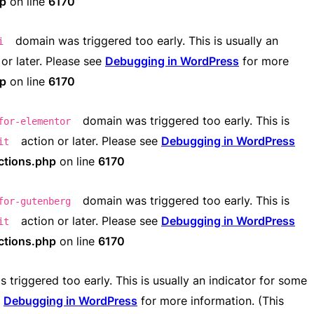
hp
on line
6170
domain was triggered too early. This is usually an
i
or later. Please see
Debugging in WordPress
for more
hp
on line
6170
domain was triggered too early. This is
for-elementor
action or later. Please see
Debugging in WordPress
it
ctions.php
on line
6170
domain was triggered too early. This is
for-gutenberg
action or later. Please see
Debugging in WordPress
it
ctions.php
on line
6170
triggered too early. This is usually an indicator for some
e
Debugging in WordPress
for more information. (This