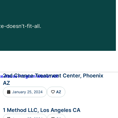
-doesn’t-fit-all.
2nd Chance Treatment Center, Phoenix
AZ
January 25, 2024
AZ
1 Method LLC, Los Angeles CA