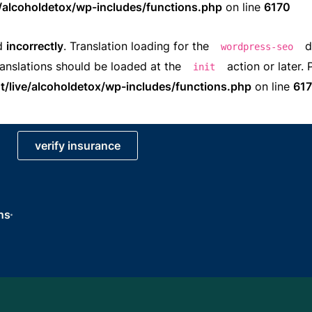
e/alcoholdetox/wp-includes/functions.php
on line
6170
ed
incorrectly
. Translation loading for the
d
wordpress-seo
ranslations should be loaded at the
action or later.
init
t/live/alcoholdetox/wp-includes/functions.php
on line
61
verify insurance
ns