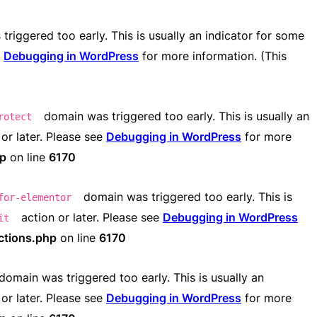
riggered too early. This is usually an indicator for some
e
Debugging in WordPress
for more information. (This
domain was triggered too early. This is usually an
rotect
or later. Please see
Debugging in WordPress
for more
hp
on line
6170
domain was triggered too early. This is
for-elementor
action or later. Please see
Debugging in WordPress
it
ctions.php
on line
6170
domain was triggered too early. This is usually an
or later. Please see
Debugging in WordPress
for more