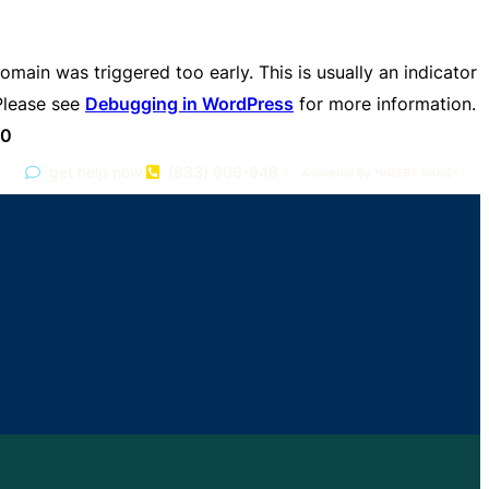
omain was triggered too early. This is usually an indicator
 Please see
Debugging in WordPress
for more information.
70
get help now
(833) 606-9482
Answered By *INSERT NAME*