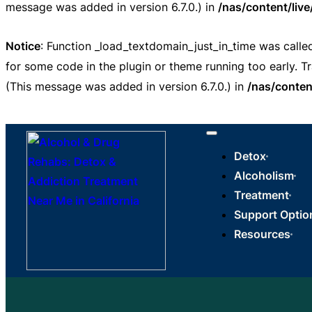
message was added in version 6.7.0.) in
/nas/content/liv
Notice
: Function _load_textdomain_just_in_time was call
for some code in the plugin or theme running too early. T
(This message was added in version 6.7.0.) in
/nas/conten
Detox
Alcoholism
Treatment
Support Optio
Resources