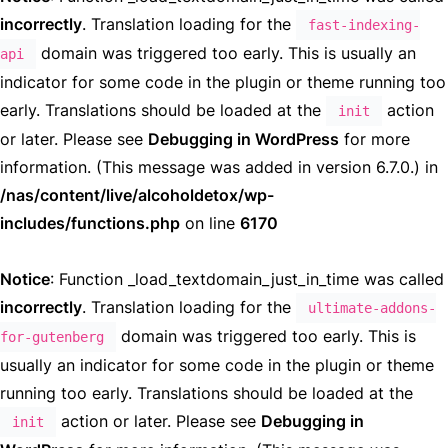
incorrectly
. Translation loading for the
fast-indexing-
domain was triggered too early. This is usually an
api
indicator for some code in the plugin or theme running too
early. Translations should be loaded at the
action
init
or later. Please see
Debugging in WordPress
for more
information. (This message was added in version 6.7.0.) in
/nas/content/live/alcoholdetox/wp-
includes/functions.php
on line
6170
Notice
: Function _load_textdomain_just_in_time was called
incorrectly
. Translation loading for the
ultimate-addons-
domain was triggered too early. This is
for-gutenberg
usually an indicator for some code in the plugin or theme
running too early. Translations should be loaded at the
action or later. Please see
Debugging in
init