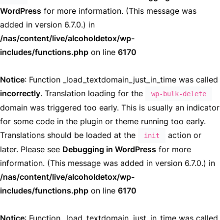
WordPress
for more information. (This message was
added in version 6.7.0.) in
/nas/content/live/alcoholdetox/wp-
includes/functions.php
on line
6170
Notice
: Function _load_textdomain_just_in_time was called
incorrectly
. Translation loading for the
wp-bulk-delete
domain was triggered too early. This is usually an indicator
for some code in the plugin or theme running too early.
Translations should be loaded at the
action or
init
later. Please see
Debugging in WordPress
for more
information. (This message was added in version 6.7.0.) in
/nas/content/live/alcoholdetox/wp-
includes/functions.php
on line
6170
Notice
: Function _load_textdomain_just_in_time was called