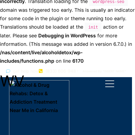
incorrectly
. Translation loading for the
wordpress-seo
domain was triggered too early. This is usually an indicator
for some code in the plugin or theme running too early.
Translations should be loaded at the
action or
init
later. Please see
Debugging in WordPress
for more
information. (This message was added in version 6.7.0.) in
/nas/content/live/alcoholdetox/wp-
includes/functions.php
on line
6170
get help now
(833) 606-9482
Answered By *INSERT NAME*
WV