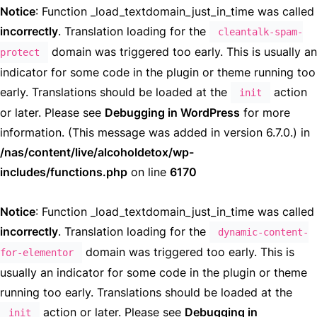
Notice
: Function _load_textdomain_just_in_time was called
incorrectly
. Translation loading for the
cleantalk-spam-
domain was triggered too early. This is usually an
protect
indicator for some code in the plugin or theme running too
early. Translations should be loaded at the
action
init
or later. Please see
Debugging in WordPress
for more
information. (This message was added in version 6.7.0.) in
/nas/content/live/alcoholdetox/wp-
includes/functions.php
on line
6170
Notice
: Function _load_textdomain_just_in_time was called
incorrectly
. Translation loading for the
dynamic-content-
domain was triggered too early. This is
for-elementor
usually an indicator for some code in the plugin or theme
running too early. Translations should be loaded at the
action or later. Please see
Debugging in
init