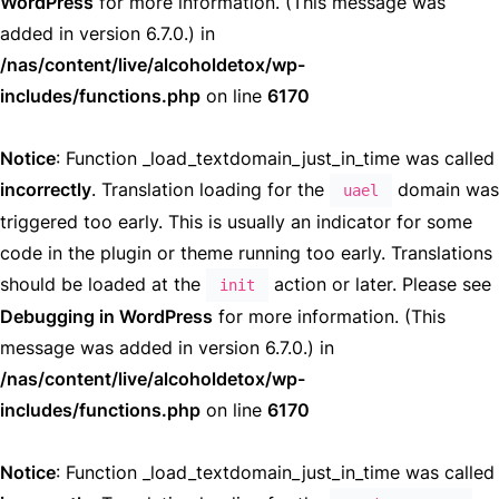
WordPress
for more information. (This message was
added in version 6.7.0.) in
/nas/content/live/alcoholdetox/wp-
includes/functions.php
on line
6170
Notice
: Function _load_textdomain_just_in_time was called
incorrectly
. Translation loading for the
domain was
uael
triggered too early. This is usually an indicator for some
code in the plugin or theme running too early. Translations
should be loaded at the
action or later. Please see
init
Debugging in WordPress
for more information. (This
message was added in version 6.7.0.) in
/nas/content/live/alcoholdetox/wp-
includes/functions.php
on line
6170
Notice
: Function _load_textdomain_just_in_time was called