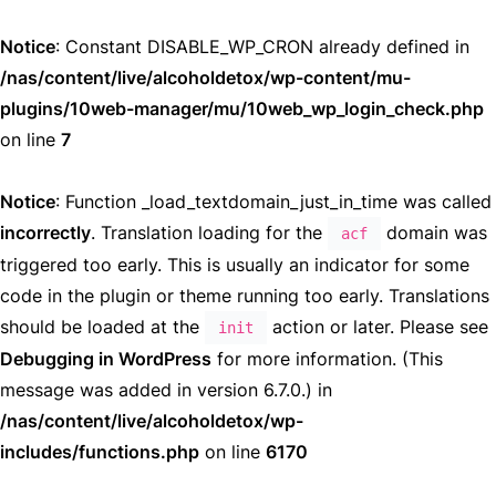
Notice
: Constant DISABLE_WP_CRON already defined in
/nas/content/live/alcoholdetox/wp-content/mu-
plugins/10web-manager/mu/10web_wp_login_check.php
on line
7
Notice
: Function _load_textdomain_just_in_time was called
incorrectly
. Translation loading for the
domain was
acf
triggered too early. This is usually an indicator for some
code in the plugin or theme running too early. Translations
should be loaded at the
action or later. Please see
init
Debugging in WordPress
for more information. (This
message was added in version 6.7.0.) in
/nas/content/live/alcoholdetox/wp-
includes/functions.php
on line
6170